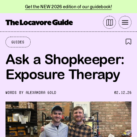
Get the NEW 2026 edition of our guidebook!
Guides
Ask a Shopkeeper:
Exposure Therapy
WORDS BY
ALEXANDRA GOLD
02.12.26