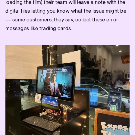
loading the film) their team will leave a note with the
digital files letting you know what the issue might be
— some customers, they say, collect these error
messages like trading cards.