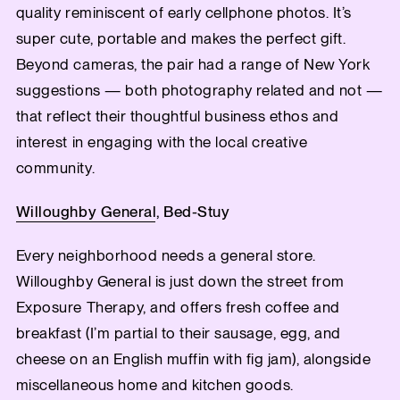
quality reminiscent of early cellphone photos. It’s
super cute, portable and makes the perfect gift.
Beyond cameras, the pair had a range of New York
suggestions — both photography related and not —
that reflect their thoughtful business ethos and
interest in engaging with the local creative
community.
Willoughby General
, Bed-Stuy
Every neighborhood needs a general store.
Willoughby General is just down the street from
Exposure Therapy, and offers fresh coffee and
breakfast (I’m partial to their sausage, egg, and
cheese on an English muffin with fig jam), alongside
miscellaneous home and kitchen goods.