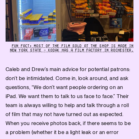
FUN FACT: MOST OF THE FILM SOLD AT THE SHOP IS MADE IN
NEW YORK STATE — KODAK HAS A FILM FACTORY IN ROCHESTER.
Caleb and Drew’s main advice for potential patrons:
don’t be intimidated. Come in, look around, and ask
questions, “We don’t want people ordering on an
iPad. We want them to talk to us face to face.” Their
team is always willing to help and talk through a roll
of film that may not have turned out as expected.
When you receive photos back, if there seems to be
a problem (whether it be a light leak or an error