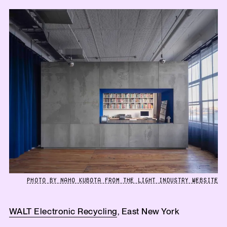
PHOTO BY NAHO KUBOTA FROM THE LIGHT INDUSTRY WEBSITE
WALT Electronic Recycling
, East New York