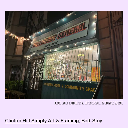
THE WILLOUGHBY GENERAL STOREFRONT
Clinton Hill Simply Art & Framing
, Bed-Stuy