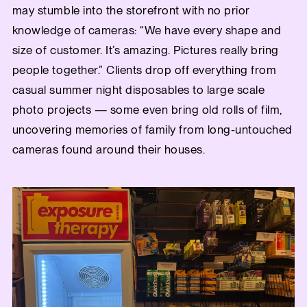
may stumble into the storefront with no prior
knowledge of cameras: “We have every shape and
size of customer. It’s amazing. Pictures really bring
people together.” Clients drop off everything from
casual summer night disposables to large scale
photo projects — some even bring old rolls of film,
uncovering memories of family from long-untouched
cameras found around their houses.