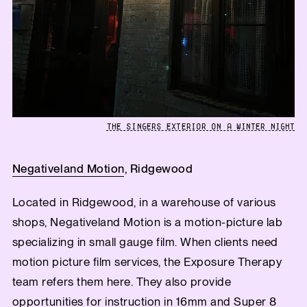
THE SINGERS EXTERIOR ON A WINTER NIGHT
Negativeland Motion
, Ridgewood
Located in Ridgewood, in a warehouse of various
shops, Negativeland Motion is a motion-picture lab
specializing in small gauge film. When clients need
motion picture film services, the Exposure Therapy
team refers them here. They also provide
opportunities for instruction in 16mm and Super 8