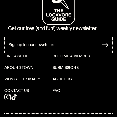
Get our free (and fun!) weekly newsletter!
FIND A SHOP
BECOME A MEMBER
AROUND TOWN
SUBMISSIONS
WHY SHOP SMALL?
ABOUT US
CONTACT US
FAQ