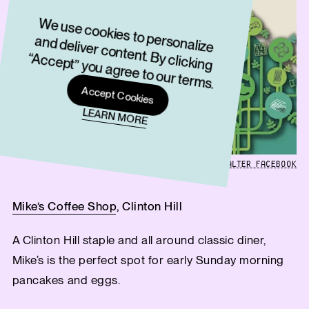
W
e use cookies to personalize
and deliver content. By clicking
“Accept” you agree to our term
s.
Accept Cookies
LEARN MORE
GRAPHIC FROM THE WALTER FACEBOOK
Mike’s Coffee Shop
, Clinton Hill
A Clinton Hill staple and all around classic diner,
Mike’s is the perfect spot for early Sunday morning
pancakes and eggs.