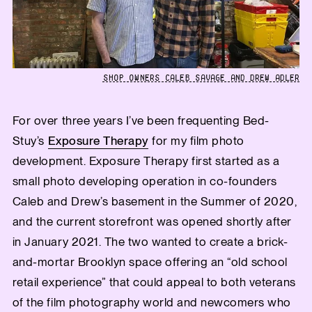
SHOP OWNERS CALEB SAVAGE AND DREW ADLER
For over three years I’ve been frequenting Bed-
Stuy’s
Exposure Therapy
for my film photo
development. Exposure Therapy first started as a
small photo developing operation in co-founders
Caleb and Drew’s basement in the Summer of 2020,
and the current storefront was opened shortly after
in January 2021. The two wanted to create a brick-
and-mortar Brooklyn space offering an “old school
retail experience” that could appeal to both veterans
of the film photography world and newcomers who