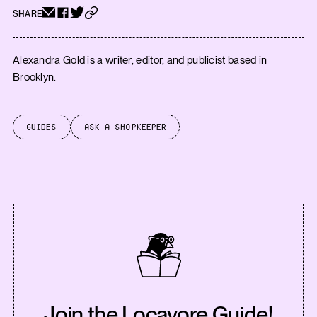
SHARE
Alexandra Gold is a writer, editor, and publicist based in
Brooklyn.
Guides
Ask a Shopkeeper
Join the Locavore Guide!