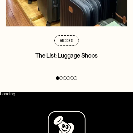
Guides
The List: Luggage Shops
Loading...