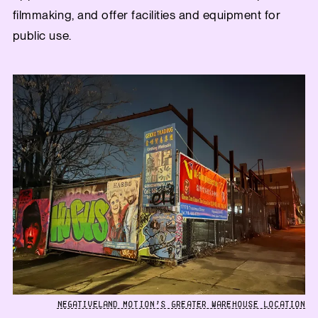
filmmaking, and offer facilities and equipment for
public use.
NEGATIVELAND MOTION’S GREATER WAREHOUSE LOCATION