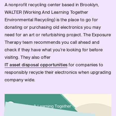
A nonprofit recycling center based in Brooklyn,
WALTER (Working And Learning Together
Environmental Recycling) is the place to go for
donating or purchasing old electronics you may
need for an art or refurbishing project. The Exposure
Therapy team recommends you call ahead and
check if they have what you’re looking for before
visiting. They also offer
IT asset disposal opportunities
for companies to
responsibly recycle their electronics when upgrading
company wide.