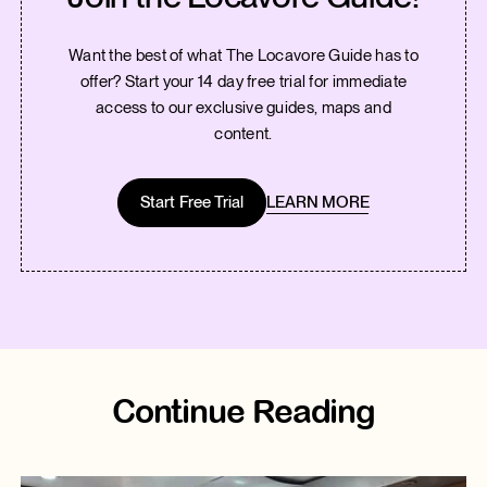
Want the best of what The Locavore Guide has to
offer? Start your 14 day free trial for immediate
access to our exclusive guides, maps and
content.
Start Free Trial
LEARN MORE
Continue Reading