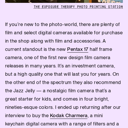
THE EXPOSURE THERAPY PHOTO PRINTING STATION
If you’re new to the photo-world, there are plenty of
film and select digital cameras available for purchase
in the shop along with film and accessories. A
current standout is the new
Pentax 17
half frame
camera, one of the first new design film camera
releases in many years. It’s an investment camera,
but a high quality one that will last you for years. On
the other end of the spectrum they also recommend
the Jazz Jelly — a nostalgic film camera that’s a
great starter for kids, and comes in four bright,
nineties-esque colors. I ended up returning after our
interview to buy the
Kodak Charmera
, a mini
keychain digital camera with a range of filters and a