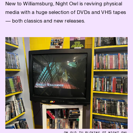
New to Williamsburg, Night Owl is reviving physical
media with a huge selection of DVDs and VHS tapes
— both classics and new releases.