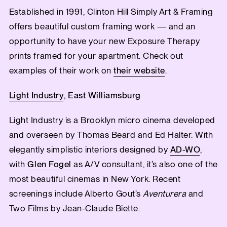
Established in 1991, Clinton Hill Simply Art & Framing
offers beautiful custom framing work — and an
opportunity to have your new Exposure Therapy
prints framed for your apartment. Check out
examples of their work on
their website
.
Light Industry
, East Williamsburg
Light Industry is a Brooklyn micro cinema developed
and overseen by Thomas Beard and Ed Halter. With
elegantly simplistic interiors designed by
AD-WO
,
with
Glen Fogel
as A/V consultant, it’s also one of the
most beautiful cinemas in New York. Recent
screenings include Alberto Gout’s
Aventurera
and
Two Films by Jean-Claude Biette.