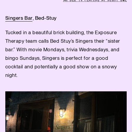
AN OLD TV PLAYING AT NIGHT OWL
Singers Bar
, Bed-Stuy
Tucked in a beautiful brick building, the Exposure
Therapy team calls Bed Stuy’s Singers their “sister
bar.” With movie Mondays, trivia Wednesdays, and
bingo Sundays, Singers is perfect for a good
cocktail and potentially a good show on a snowy
night.