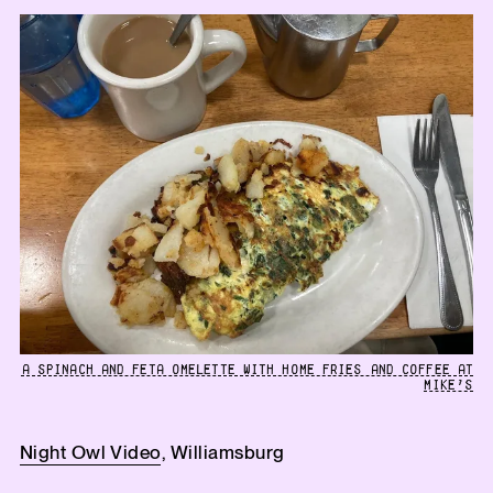
A SPINACH AND FETA OMELETTE WITH HOME FRIES AND COFFEE AT
MIKE’S
Night Owl Video
, Williamsburg