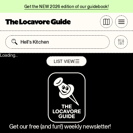
Get the NEW 2026 edition of our guidebook!
Loading...
LIST
VIEW
Get our free (and fun!) weekly newsletter!