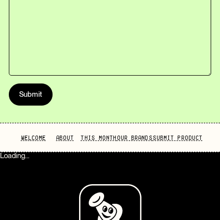
Submit
WELCOME
ABOUT
THIS MONTH
OUR BRANDS
SUBMIT PRODUCT
Loading...