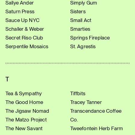
Sallye Ander
Simply Gum
Saturn Press
Sisters
Sauce Up NYC
Small Act
Schaller & Weber
Smarties
Secret Riso Club
Springs Fireplace
Serpentile Mosaics
St. Agrestis
T
Tea & Sympathy
Tiffbits
The Good Home
Tracey Tanner
The Jigsaw Nomad
Transcendance Coffee
The Matzo Project
Co.
The New Savant
Tweefontein Herb Farm