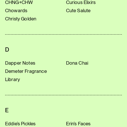
CHNG+CHW
Curious Elixirs
Chowards
Cute Salute
Christy Golden
D
Dapper Notes
Dona Chai
Demeter Fragrance
Library
E
Eddie’s Pickles
Erin’s Faces