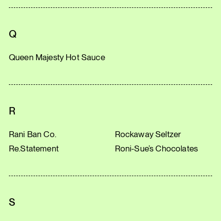
Q
Queen Majesty Hot Sauce
R
Rani Ban Co.
Rockaway Seltzer
Re.Statement
Roni-Sue’s Chocolates
S