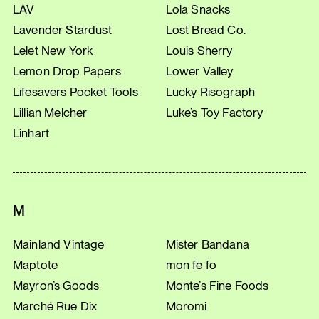
LAV
Lola Snacks
Lavender Stardust
Lost Bread Co.
Lelet New York
Louis Sherry
Lemon Drop Papers
Lower Valley
Lifesavers Pocket Tools
Lucky Risograph
Lillian Melcher
Luke’s Toy Factory
Linhart
M
Mainland Vintage
Mister Bandana
Maptote
mon fe fo
Mayron’s Goods
Monte’s Fine Foods
Marché Rue Dix
Moromi