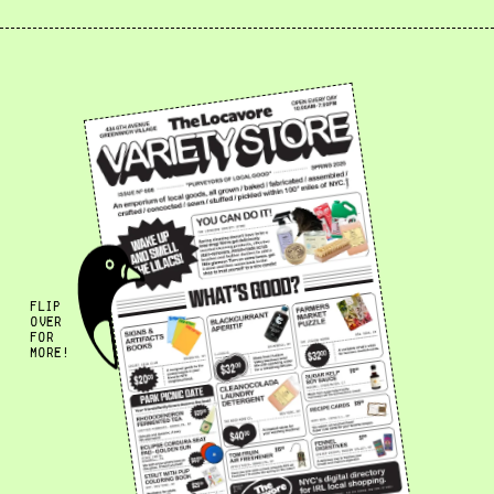
FLIP
OVER
FOR
MORE!