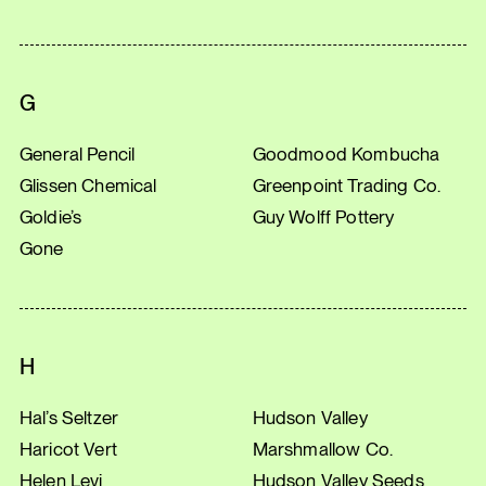
G
General Pencil
Goodmood Kombucha
Glissen Chemical
Greenpoint Trading Co.
Goldie’s
Guy Wolff Pottery
Gone
H
Hal’s Seltzer
Hudson Valley
Haricot Vert
Marshmallow Co.
Helen Levi
Hudson Valley Seeds