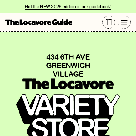
Get the NEW 2026 edition of our guidebook!
434 6TH AVE
GREENWICH
VILLAGE