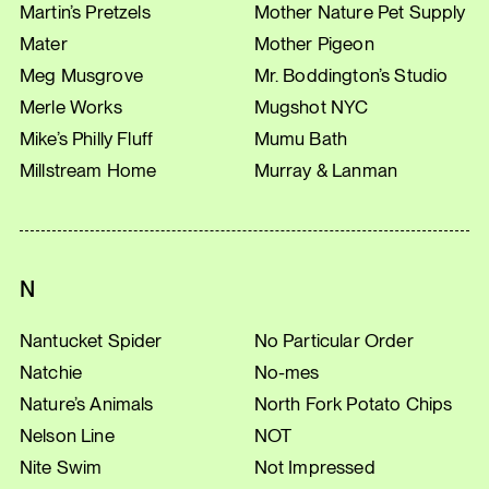
Martin’s Pretzels
Mother Nature Pet Supply
Mater
Mother Pigeon
Meg Musgrove
Mr. Boddington’s Studio
Merle Works
Mugshot NYC
Mike’s Philly Fluff
Mumu Bath
Millstream Home
Murray & Lanman
N
Nantucket Spider
No Particular Order
Natchie
No-mes
Nature’s Animals
North Fork Potato Chips
Nelson Line
NOT
Nite Swim
Not Impressed