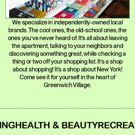
We specialize in independently-owned local
brands. The cool ones, the old-school ones, the
ones you’ve never heard of. It’s all about leaving
the apartment, talking to your neighbors and
discovering something great, while checking a
thing or two off your shopping list. It’s a shop
about shopping! It’s a shop about New York!
Come see it for yourself in the heart of
Greenwich Village.
HEALTH & BEAUTY
RECREATIO