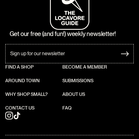
Get our free (and fun!) weekly newsletter!
FIND A SHOP
BECOME A MEMBER
AROUND TOWN
SUBMISSIONS
WHY SHOP SMALL?
ABOUT US
CONTACT US
FAQ