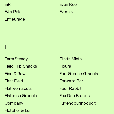
EiR
Even Keel
EJ’s Pets
Everneat
Enfleurage
F
FarmSteady
Flintts Mints
Field Trip Snacks
Floura
Fine & Raw
Fort Greene Granola
First Field
Forward Bar
Flat Vernacular
Four Rabbit
Flatbush Granola
Fox Run Brands
Company
Fugehdoughboudit
Fletcher & Lu