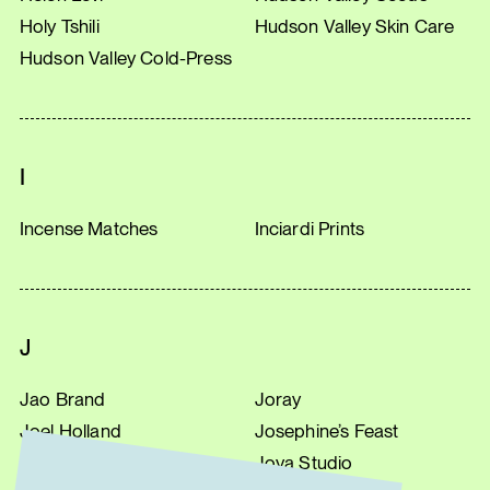
Holy Tshili
Hudson Valley Skin Care
Hudson Valley Cold-Press
I
Incense Matches
Inciardi Prints
J
Jao Brand
Joray
Joel Holland
Josephine’s Feast
Jonathan’s Spoons
Joya Studio