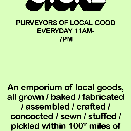
PURVEYORS OF LOCAL GOOD
EVERYDAY 11AM-
7PM
An emporium of local goods,
all grown / baked / fabricated
/ assembled / crafted /
concocted / sewn / stuffed /
pickled within 100* miles of