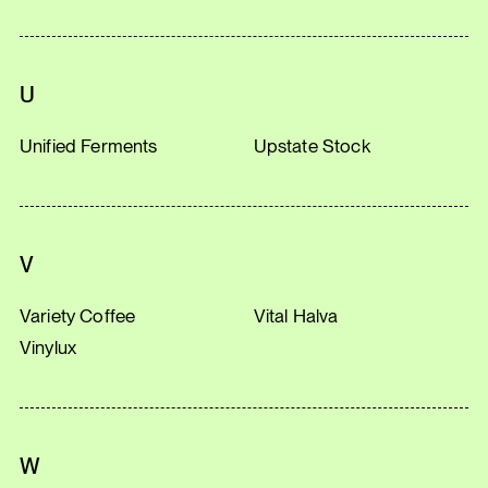
U
Unified Ferments
Upstate Stock
V
Variety Coffee
Vital Halva
Vinylux
W