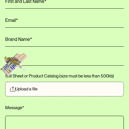
Sell Sheet or Product Catalog (size must be less than
500
kb
)
Upload a file
Message*