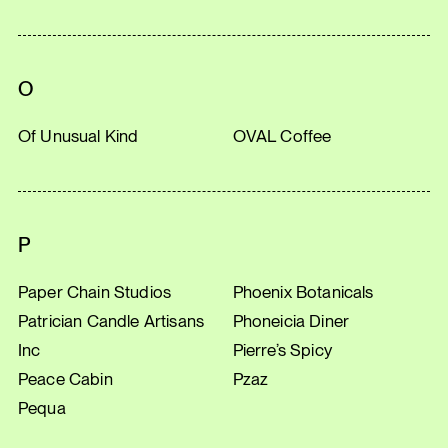
O
Of Unusual Kind
OVAL Coffee
P
Paper Chain Studios
Phoenix Botanicals
Patrician Candle Artisans
Phoneicia Diner
Inc
Pierre’s Spicy
Peace Cabin
Pzaz
Pequa