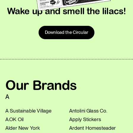
Wake up and smell the lilacs!
Download the Circular
Our Brands
A
A Sustainable Village
Antolini Glass Co.
A.OK Oil
Apply Stickers
Alder New York
Ardent Homesteader