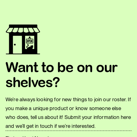
Want to be on our
shelves?
We’re always looking for new things to join our roster. If
you make a unique product or know someone else
who does, tell us about it! Submit your information here
and we’ll get in touch if we’re interested.