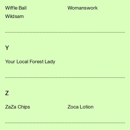
Wiffle Ball
Womanswork
Wildsam
Y
Your Local Forest Lady
Z
ZaZa Chips
Zoca Lotion