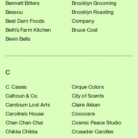
Bennett Bitters
Brooklyn Grooming
Bessou
Brooklyn Roasting
Best Darn Foods
Company
Beth’s Farm Kitchen
Bruce Cost
Bevin Bells
C
C. Cassis
Cirque Colors
Calhoun & Co.
City of Scents
Cambium Lost Arts
Claire Akkan
Caroline’s House
Cococare
Chan Chan Chai
Cosmic Peace Studio
Chikka Chikka
Crusader Candles