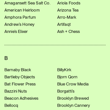
Amagansett Sea Salt Co.
Ariola Foods
American Heirloom
Arizona Tea
Amphora Parfum
Arro-Mark
Andrew’s Honey
Artifaqt
Annie’s Elixer
Ash + Chess
B
Barnaby Black
BillyKirk
Bartleby Objects
Bjorn Qorn
Bat Flower Press
Blue Crow Media
Bazzini Nuts
Borgatti’s
Beacon Adhesives
Brooklyn Brewed
Bellocq
Brooklyn Cannery