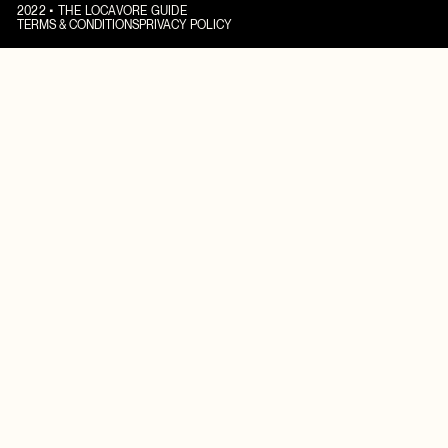
2022 • THE LOCAVORE GUIDE
TERMS & CONDITIONS
PRIVACY POLICY