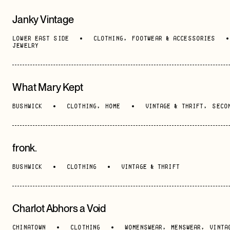
Janky Vintage
LOWER EAST SIDE
CLOTHING
,
FOOTWEAR & ACCESSORIES
JEWELRY
What Mary Kept
BUSHWICK
CLOTHING
,
HOME
VINTAGE & THRIFT
,
SECO
fronk.
BUSHWICK
CLOTHING
VINTAGE & THRIFT
Charlot Abhors a Void
CHINATOWN
CLOTHING
WOMENSWEAR
,
MENSWEAR
,
VINTA