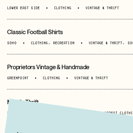
LOWER EAST SIDE
CLOTHING
VINTAGE & THRIFT
Classic Football Shirts
SOHO
CLOTHING
,
RECREATION
VINTAGE & THRIFT
,
SO
Proprietors Vintage & Handmade
GREENPOINT
CLOTHING
VINTAGE & THRIFT
Modify Thrift
HARLEM
CLOTHING
VINTAGE & THRIFT
,
MODEST CLOTHI