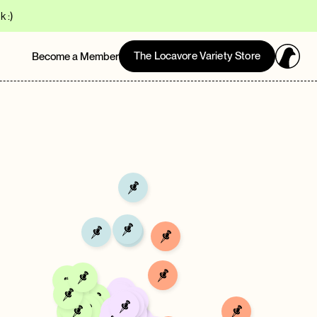
 :)
The Locavore Variety Store
Become a Member