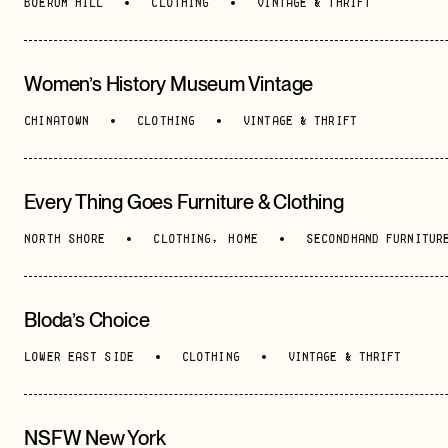
BOERUM HILL
CLOTHING
VINTAGE & THRIFT
Women’s History Museum Vintage
CHINATOWN
CLOTHING
VINTAGE & THRIFT
Every Thing Goes Furniture & Clothing
NORTH SHORE
CLOTHING
,
HOME
SECONDHAND FURNITUR
Bloda’s Choice
LOWER EAST SIDE
CLOTHING
VINTAGE & THRIFT
NSFW New York