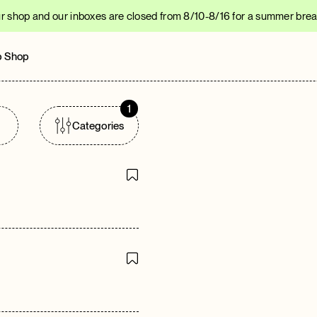
r shop and our inboxes are closed from 8/10-8/16 for a summer break
 Shop
1
Categories