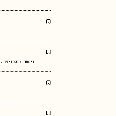
E
,
VINTAGE & THRIFT