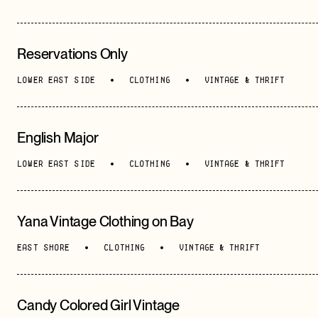
Reservations Only
LOWER EAST SIDE
CLOTHING
VINTAGE & THRIFT
English Major
LOWER EAST SIDE
CLOTHING
VINTAGE & THRIFT
Yana Vintage Clothing on Bay
EAST SHORE
CLOTHING
VINTAGE & THRIFT
Candy Colored Girl Vintage