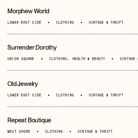
Morphew World
Morningside Heights
, Upper Manhattan
LOWER EAST SIDE
CLOTHING
VINTAGE & THRIFT
Red Hook
, Brooklyn
Surrender Dorothy
UNION SQUARE
CLOTHING
,
HEALTH & BEAUTY
VINTAGE 
Old Jewelry
LOWER EAST SIDE
CLOTHING
VINTAGE & THRIFT
Repeat Boutique
WEST SHORE
CLOTHING
VINTAGE & THRIFT