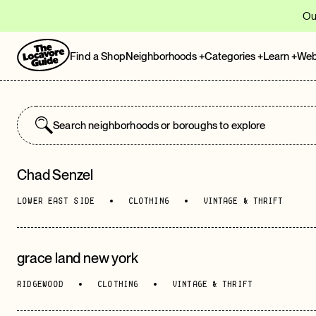
Ou
Find a Shop
Neighborhoods
+
Categories
+
Learn
+
Web
Chad Senzel
POPULAR LOCATIONS
LOWER EAST SIDE
CLOTHING
VINTAGE & THRIFT
Brooklyn
grace land new york
Upper Manhattan
RIDGEWOOD
CLOTHING
VINTAGE & THRIFT
SoHo
, Lower Manhattan