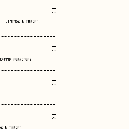
VINTAGE & THRIFT
,
NDHAND FURNITURE
GE & THRIFT