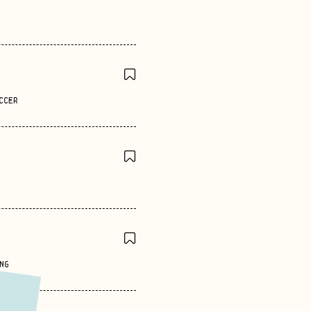
CCER
NG