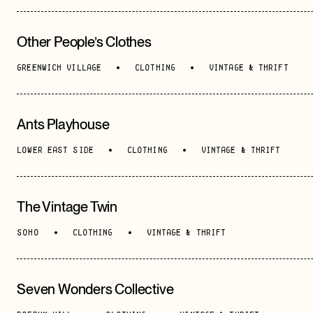
Other People’s Clothes
GREENWICH VILLAGE
CLOTHING
VINTAGE & THRIFT
Ants Playhouse
LOWER EAST SIDE
CLOTHING
VINTAGE & THRIFT
The Vintage Twin
SOHO
CLOTHING
VINTAGE & THRIFT
Seven Wonders Collective