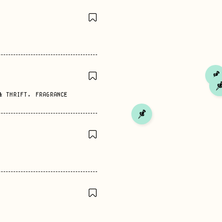
& THRIFT
,
FRAGRANCE