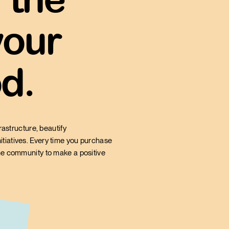
 local retailer
, as opposed to
your
 box store.
d.
rastructure, beautify
itiatives. Every time you purchase
the community to make a positive