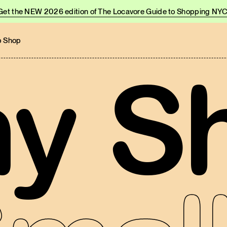
Get the NEW 2026 edition of The Locavore Guide to Shopping NYC
 Shop
y S