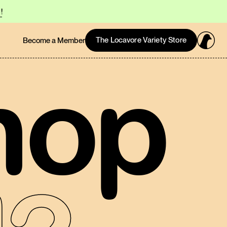
!
The Locavore Variety Store
Become a Member
hop