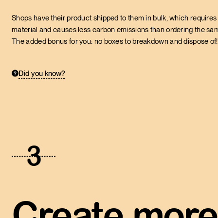
Shops have their product shipped to them in bulk, which requires 
material and causes less carbon emissions than ordering the same
The added bonus for you: no boxes to breakdown and dispose of!
Did you know?
3
Create more