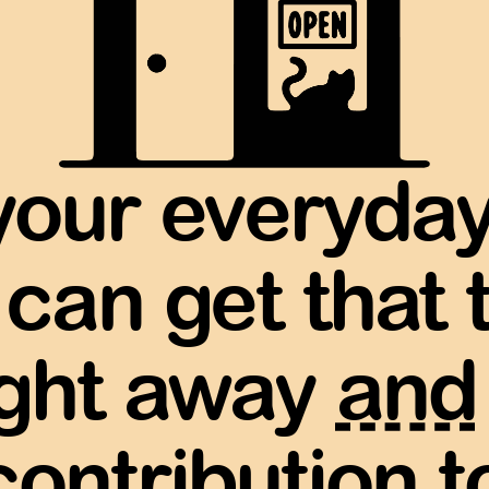
your everyda
 can get that 
ight away
and
contribution to