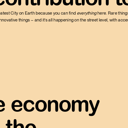
atest City on Earth because you can find
everything
here. Rare things
innovative things – and it’s all happening on the street level, with acc
he economy
 the