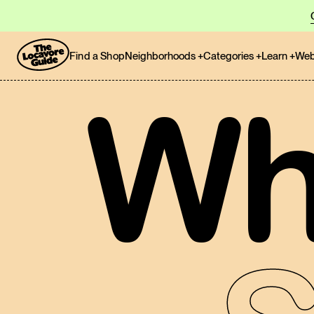
Find a Shop
Neighborhoods
+
Categories
+
Learn
+
Web
Wh