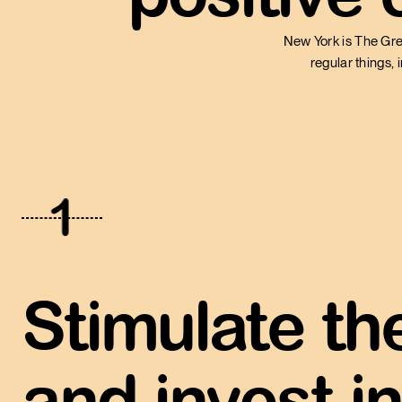
New York is The Gre
regular things, 
1
Stimulate t
and invest in