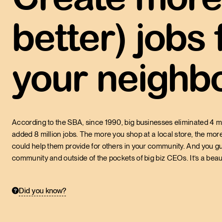
better) jobs
Of the American workf
43.7%
by small businesses
your neighbo
U.S. SMALL BUSINESS ADMINIST
According to the SBA, since 1990, big businesses eliminated 4 mi
added 8 million jobs. The more you shop at a local store, the more
could help them provide for others in your community. And you g
community and outside of the pockets of big biz CEOs. It’s a beaut
Did you know?