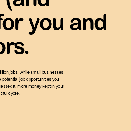
 for you and
orce is employed
rs.
RATION
llion jobs, while small businesses
 potential job opportunities you
uessed it: more money kept in your
iful cycle.