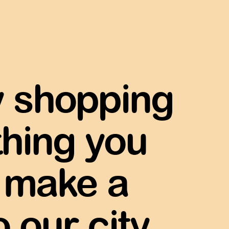
y shopping
thing you
make a
 our city.