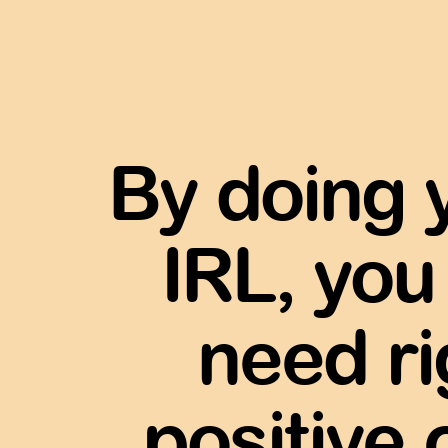
By doing 
IRL, you
need r
positive 