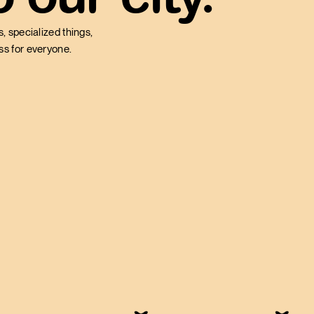
, specialized things,
ess for everyone.