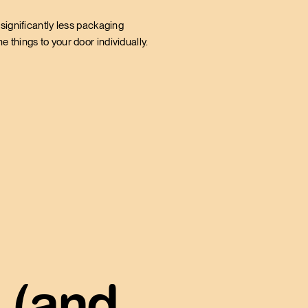
significantly less packaging
 things to your door individually.
 (and