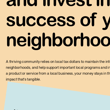
Of every $100 spent at a
stays in the community
success of 
$48
$14 when spent at a big
neighborhoo
A thriving community relies on local tax dollars to maintain the inf
neighborhoods, and help support important local programs and in
a product or service from a local business, your money stays in 
impact that’s tangible.
Did you know?