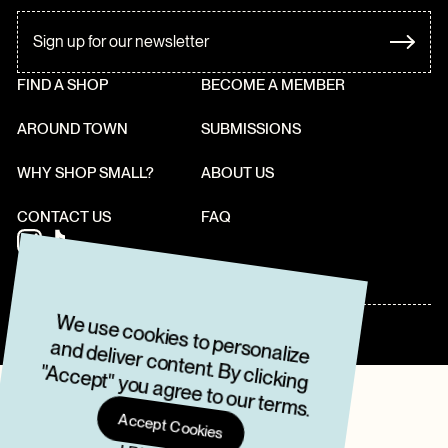
FIND A SHOP
BECOME A MEMBER
AROUND TOWN
SUBMISSIONS
WHY SHOP SMALL?
ABOUT US
CONTACT US
FAQ
W
e use cookies to personalize
and deliver content. By clicking
"Accept" you agree to our term
2022 • THE LOCAVORE GUIDE
TERMS & CONDITIONS
PRIVACY POLICY
s.
Accept Cookies