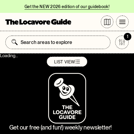
Get the NEW 2026 edition of our guidebook!
1
Loading...
LIST
VIEW
Get our free (and fun!) weekly newsletter!