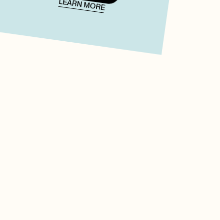
LEARN MORE