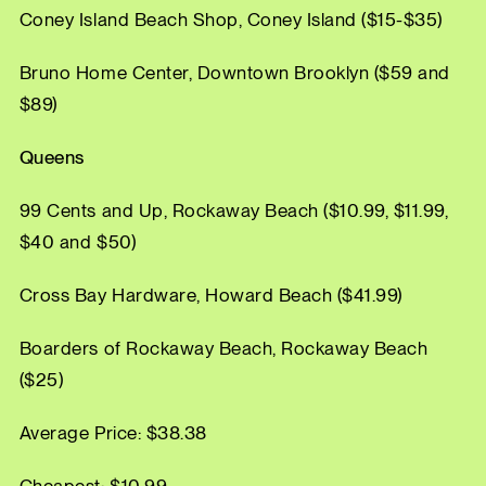
Coney Island Beach Shop, Coney Island ($15-$35)
Bruno Home Center, Downtown Brooklyn ($59 and
$89)
Queens
99 Cents and Up, Rockaway Beach ($10.99, $11.99,
$40 and $50)
Cross Bay Hardware, Howard Beach ($41.99)
Boarders of Rockaway Beach, Rockaway Beach
($25)
Average Price: $38.38