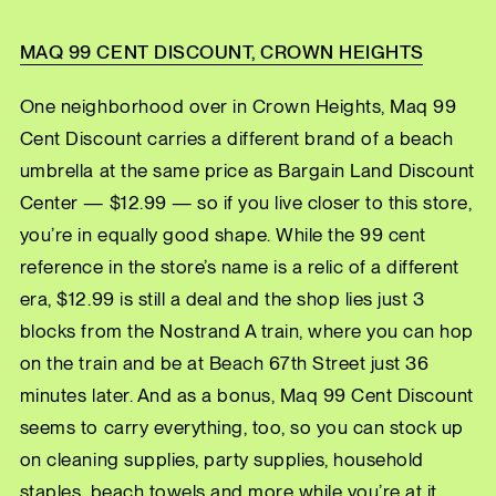
MAQ 99 CENT DISCOUNT, CROWN HEIGHTS
One neighborhood over in Crown Heights, Maq 99
Cent Discount carries a different brand of a beach
umbrella at the same price as Bargain Land Discount
Center — $12.99 — so if you live closer to this store,
you’re in equally good shape. While the 99 cent
reference in the store’s name is a relic of a different
era, $12.99 is still a deal and the shop lies just 3
blocks from the Nostrand A train, where you can hop
on the train and be at Beach 67th Street just 36
minutes later. And as a bonus, Maq 99 Cent Discount
seems to carry everything, too, so you can stock up
on cleaning supplies, party supplies, household
staples, beach towels and more while you’re at it.