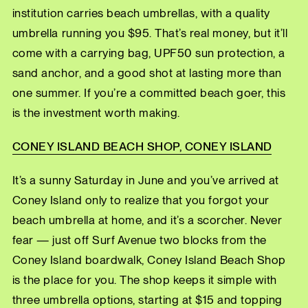
institution carries beach umbrellas, with a quality
umbrella running you $95. That’s real money, but it’ll
come with a carrying bag, UPF50 sun protection, a
sand anchor, and a good shot at lasting more than
one summer. If you’re a committed beach goer, this
is the investment worth making.
CONEY ISLAND BEACH SHOP, CONEY ISLAND
It’s a sunny Saturday in June and you’ve arrived at
Coney Island only to realize that you forgot your
beach umbrella at home, and it’s a scorcher. Never
fear — just off Surf Avenue two blocks from the
Coney Island boardwalk, Coney Island Beach Shop
is the place for you. The shop keeps it simple with
three umbrella options, starting at $15 and topping