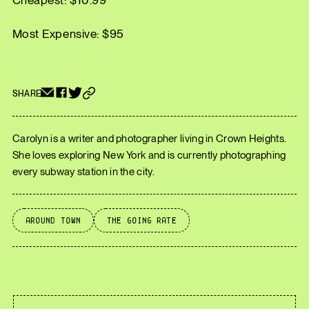
Cheapest: $10.99
Most Expensive: $95
SHARE
Carolyn is a writer and photographer living in Crown Heights.
She loves exploring New York and is currently photographing
every subway station in the city.
Around Town
The Going Rate