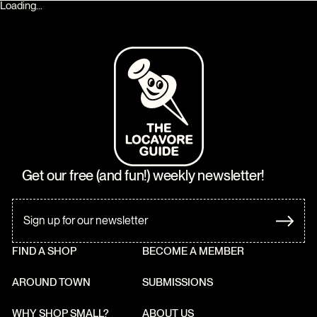
Loading...
Get our free (and fun!) weekly newsletter!
FIND A SHOP
BECOME A MEMBER
AROUND TOWN
SUBMISSIONS
WHY SHOP SMALL?
ABOUT US