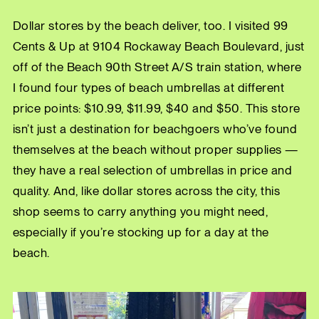
Dollar stores by the beach deliver, too. I visited 99
Cents & Up at 9104 Rockaway Beach Boulevard, just
off of the Beach 90th Street A/S train station, where
I found four types of beach umbrellas at different
price points: $10.99, $11.99, $40 and $50. This store
isn’t just a destination for beachgoers who’ve found
themselves at the beach without proper supplies —
they have a real selection of umbrellas in price and
quality. And, like dollar stores across the city, this
shop seems to carry anything you might need,
especially if you’re stocking up for a day at the
beach.