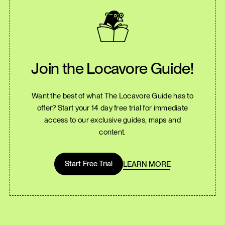
Join the Locavore Guide!
Want the best of what The Locavore Guide has to
offer? Start your 14 day free trial for immediate
access to our exclusive guides, maps and
content.
Start Free Trial
LEARN MORE