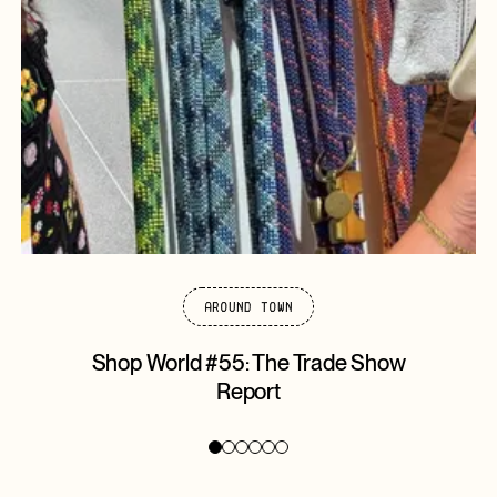
Around Town
Shop World #55: The Trade Show
Report