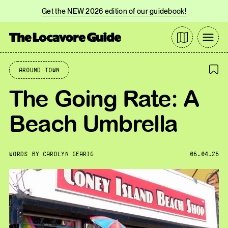
Get the NEW 2026 edition of our guidebook!
Around Town
The Going Rate: A
Beach Umbrella
WORDS BY
CAROLYN GEARIG
06.04.26