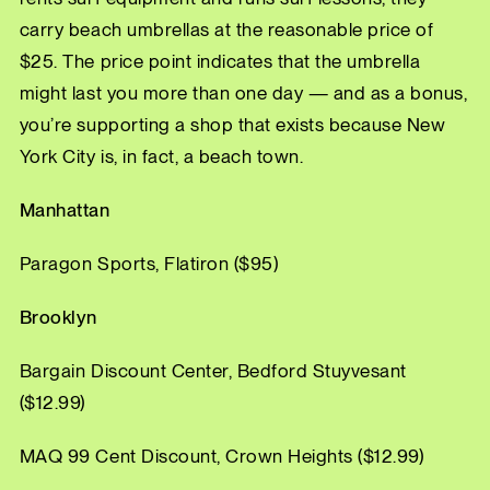
carry beach umbrellas at the reasonable price of
$25. The price point indicates that the umbrella
might last you more than one day — and as a bonus,
you’re supporting a shop that exists because New
York City is, in fact, a beach town.
Manhattan
Paragon Sports, Flatiron ($95)
Brooklyn
Bargain Discount Center, Bedford Stuyvesant
($12.99)
MAQ 99 Cent Discount, Crown Heights ($12.99)