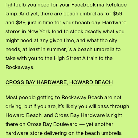
lightbulb you need for your Facebook marketplace
lamp. And yet, there are beach umbrellas for $59
and $89, just in time for your beach day. Hardware
stores in New York tend to stock exactly what you
might need at any given time, and what the city
needs, at least in summer, is a beach umbrella to
take with you to the High Street A train to the
Rockaways.
CROSS BAY HARDWARE, HOWARD BEACH
Most people getting to Rockaway Beach are not
driving, but if you are, it’s likely you will pass through
Howard Beach, and Cross Bay Hardware is right
there on Cross Bay Boulevard — yet another
hardware store delivering on the beach umbrella