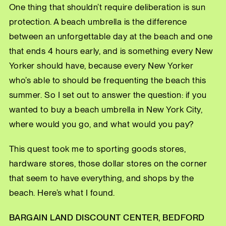
One thing that shouldn’t require deliberation is sun
protection. A beach umbrella is the difference
between an unforgettable day at the beach and one
that ends 4 hours early, and is something every New
Yorker should have, because every New Yorker
who’s able to should be frequenting the beach this
summer. So I set out to answer the question: if you
wanted to buy a beach umbrella in New York City,
where would you go, and what would you pay?
This quest took me to sporting goods stores,
hardware stores, those dollar stores on the corner
that seem to have everything, and shops by the
beach. Here’s what I found.
BARGAIN LAND DISCOUNT CENTER, BEDFORD