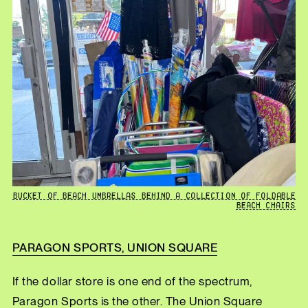
BUCKET OF BEACH UMBRELLAS BEHIND A COLLECTION OF FOLDABLE
BEACH CHAIRS
PARAGON SPORTS, UNION SQUARE
If the dollar store is one end of the spectrum,
Paragon Sports is the other. The Union Square