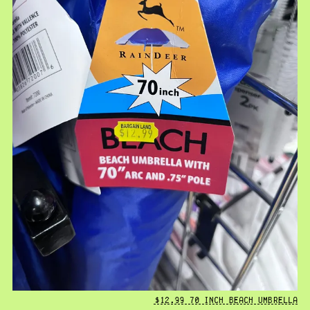
$12.99 70 INCH BEACH UMBRELLA