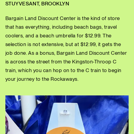
STUYVESANT, BROOKLYN
Bargain Land Discount Center is the kind of store
that has everything, including beach bags, travel
coolers, and a beach umbrella for $12.99. The
selection is not extensive, but at $12.99, it gets the
job done. As a bonus, Bargain Land Discount Center
is across the street from the Kingston-Throop C
train, which you can hop on to the C train to begin
your journey to the Rockaways.