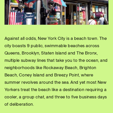
Against all odds, New York City is a beach town. The
city boasts 9 public, swimmable beaches across
Queens, Brooklyn, Staten Island and The Bronx,
multiple subway lines that take you to the ocean, and
neighborhoods like Rockaway Beach, Brighton
Beach, Coney Island and Breezy Point, where
summer revolves around the sea. And yet most New
Yorkers treat the beach like a destination requiring a
cooler, a group chat, and three to five business days
of deliberation.