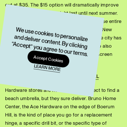
out at $35. The $15 option will dramatically improve
your day. The $35 one might last until next summer.
Either way, you’re buying it from people whose entire
W
e use cookies to personalize
and deliver content. By clicking
“Accept” you agree to our term
business model is premised on the fact that New
York is a beach town, whether the rest of the city has
s.
caught on or not. Coney Island Beach Shop also
sells shirts, hats, souvenirs, swimwear, sunscreen
Accept Cookies
and other beach supplies.
LEARN MORE
BRUNO’S HOME CENTER, BOERUM HILL
Hardware stores are not where you expect to find a
beach umbrella, but they sure deliver. Bruno Home
Center, the Ace Hardware on the edge of Boerum
Hill, is the kind of place you go for a replacement
hinge, a specific drill bit, or the specific type of