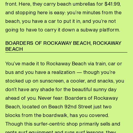
front. Here, they carry beach umbrellas for $41.99,
and stopping here is easy: you’re minutes from the
beach, you have a car to put it in, and you’re not
going to have to carry it down a subway platform.
BOARDERS OF ROCKAWAY BEACH, ROCKAWAY
BEACH
You’ve made it to Rockaway Beach via train, car or
bus and you have a realization — though you’re
stocked up on sunscreen, a cooler, and snacks, you
don’t have any shade for the beautiful sunny day
ahead of you. Never fear: Boarders of Rockaway
Beach, located on Beach 92nd Street just two
blocks from the boardwalk, has you covered.
Though this surfer-centric shop primarily sells and
rents surf equipment and runs surf lessons, they