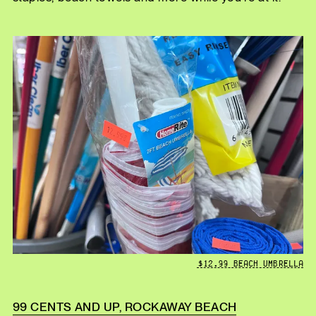
$12.99 BEACH UMBRELLA
99 CENTS AND UP, ROCKAWAY BEACH