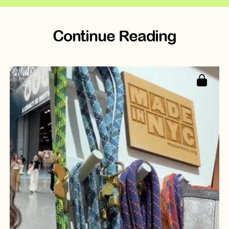
Continue Reading