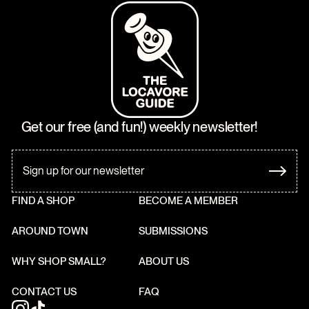
Get our free (and fun!) weekly newsletter!
FIND A SHOP
BECOME A MEMBER
AROUND TOWN
SUBMISSIONS
WHY SHOP SMALL?
ABOUT US
CONTACT US
FAQ