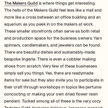
The Makers Guild
is where things get interesting.
The halls of the Makers Guild feel less like a mall and
more like a cross between an office building and an
aquarium as you peek in on the makers at work.
These smaller storefronts often serve as both retail
and production space for the business owners. Yarn
spinners, candlemakers, and jewelers can be found.
There are beautiful dishes and sustainably-made
bespoke lingerie. There is even a cobbler making
shoes from scratch. Very few of these businesses
simply sell you things. Yes, there are readymade
items for sale but they also invite you to participate in
their craft through workshops in topics like perfume
concocting or making your own dried flower resin
pendant. Tucked among all of these is the very cozy
Tadaima Café
, featuring delicious Japanese-inspired