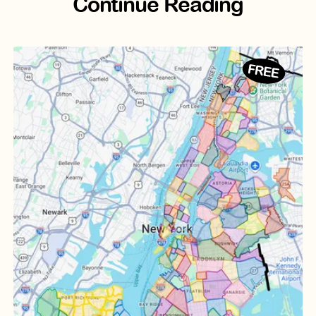
Continue Reading