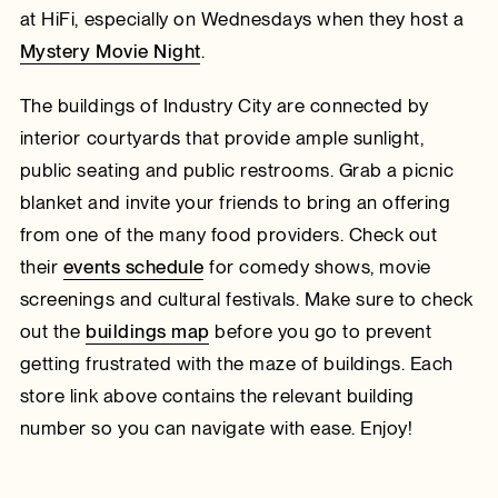
at HiFi, especially on Wednesdays when they host a
Mystery Movie Night
.
The buildings of Industry City are connected by
interior courtyards that provide ample sunlight,
public seating and public restrooms. Grab a picnic
blanket and invite your friends to bring an offering
from one of the many food providers. Check out
their
events schedule
for comedy shows, movie
screenings and cultural festivals. Make sure to check
out the
buildings map
before you go to prevent
getting frustrated with the maze of buildings. Each
store link above contains the relevant building
number so you can navigate with ease. Enjoy!