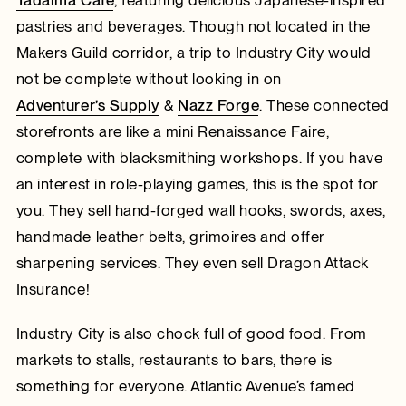
pastries and beverages. Though not located in the
Makers Guild corridor, a trip to Industry City would
not be complete without looking in on
Adventurer’s Supply
&
Nazz Forge
. These connected
storefronts are like a mini Renaissance Faire,
complete with blacksmithing workshops. If you have
an interest in role-playing games, this is the spot for
you. They sell hand-forged wall hooks, swords, axes,
handmade leather belts, grimoires and offer
sharpening services. They even sell Dragon Attack
Insurance!
Industry City is also chock full of good food. From
markets to stalls, restaurants to bars, there is
something for everyone. Atlantic Avenue’s famed