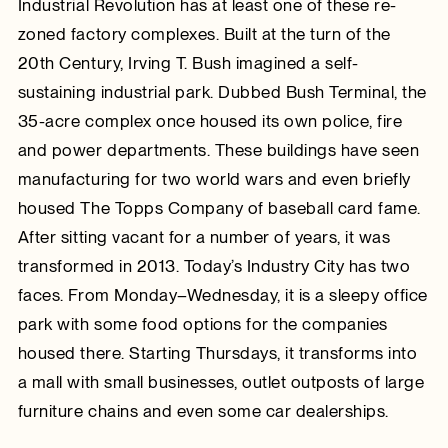
Industrial Revolution has at least one of these re-
zoned factory complexes. Built at the turn of the
20th Century, Irving T. Bush imagined a self-
sustaining industrial park. Dubbed Bush Terminal, the
35-acre complex once housed its own police, fire
and power departments. These buildings have seen
manufacturing for two world wars and even briefly
housed The Topps Company of baseball card fame.
After sitting vacant for a number of years, it was
transformed in 2013. Today’s Industry City has two
faces. From Monday–Wednesday, it is a sleepy office
park with some food options for the companies
housed there. Starting Thursdays, it transforms into
a mall with small businesses, outlet outposts of large
furniture chains and even some car dealerships.