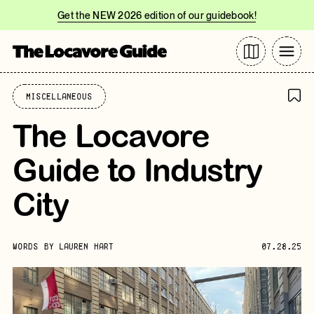
Get the NEW 2026 edition of our guidebook!
Miscellaneous
The Locavore
Guide to Industry
City
WORDS BY
LAUREN HART
07.28.25