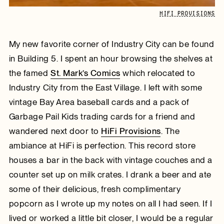
HIFI PROVISIONS
My new favorite corner of Industry City can be found
in Building 5. I spent an hour browsing the shelves at
the famed
St. Mark’s Comics
which relocated to
Industry City from the East Village. I left with some
vintage Bay Area baseball cards and a pack of
Garbage Pail Kids trading cards for a friend and
wandered next door to
HiFi Provisions
. The
ambiance at HiFi is perfection. This record store
houses a bar in the back with vintage couches and a
counter set up on milk crates. I drank a beer and ate
some of their delicious, fresh complimentary
popcorn as I wrote up my notes on all I had seen. If I
lived or worked a little bit closer, I would be a regular