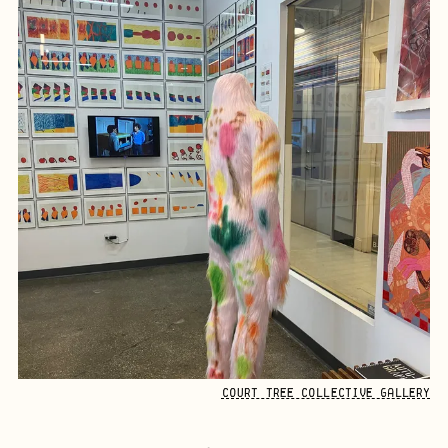
COURT TREE COLLECTIVE GALLERY