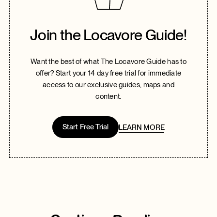
Join the Locavore Guide!
Want the best of what The Locavore Guide has to
offer? Start your 14 day free trial for immediate
access to our exclusive guides, maps and
content.
Start Free Trial
LEARN MORE