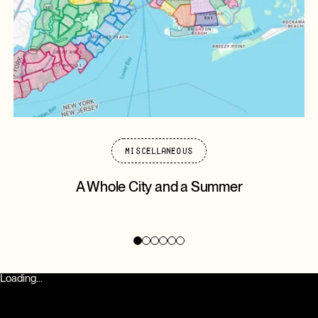
Miscellaneous
A Whole City and a Summer
Loading...