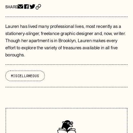
SHARE
Lauren has lived many professional lives, most recently as a
stationery-slinger, freelance graphic designer and, now, writer.
Though her apartment is in Brooklyn, Lauren makes every
effort to explore the variety of treasures available in all five
boroughs.
Miscellaneous