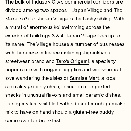
The bulk of Industry City’s commercial corridors are
divided among two spaces—Japan Village and The
Maker’s Guild. Japan Village is the flashy sibling. With
a mural of enormous koi swimming across the
exterior of buildings 3 & 4, Japan Village lives up to
its name. The Village houses a number of businesses
with Japanese influence including
Japanklyn
, a
streetwear brand and
Taro’s Origami
, a specialty
paper store with origami supplies and workshops. I
love wandering the aisles of
Sunrise Mart
, a local
speciality grocery chain, in search of imported
snacks in unusual flavors and small ceramic dishes.
During my last visit I left with a box of mochi pancake
mix to have on hand should a gluten-free buddy
come over for breakfast.