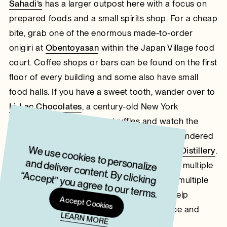
Sahadi’s
has a larger outpost here with a focus on
prepared foods and a small spirits shop. For a cheap
bite, grab one of the enormous made-to-order
onigiri at
Obentoyasan
within the Japan Village food
court. Coffee shops or bars can be found on the first
floor of every building and some also have small
food halls. If you have a sweet tooth, wander over to
Li-Lac Chocolates
, a century-old New York
chocolatier, to grab some truffles and watch the
production process. During my last visit, I wandered
W
e use cookies to personalize
and deliver content. By clicking
“Accept” you agree to our term
up a set of stairs to discover
Fort Hamilton Distillery
.
This distillery and saloon is contained within multiple
s.
glass-walled spaces on the floor, including multiple
tasting rooms and a pool table. I couldn’t help
Accept Cookies
daydreaming about renting the entire space and
LEARN MORE
inviting everyone I know in the city.