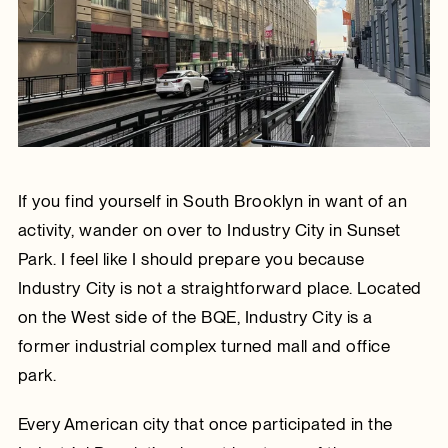
If you find yourself in South Brooklyn in want of an
activity, wander on over to Industry City in Sunset
Park. I feel like I should prepare you because
Industry City is not a straightforward place. Located
on the West side of the BQE, Industry City is a
former industrial complex turned mall and office
park.
Every American city that once participated in the