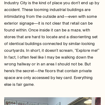
Industry City is the kind of place you don’t end up by
accident. These looming industrial buildings are
intimidating from the outside and—even with some
exterior signage—it is not clear that retail can be
found within. Once inside it can be a maze, with
stores that are hard to locate and a disorienting set
of identical buildings connected by similar-looking
courtyards. In short, it doesn’t scream, “Explore me!”
In fact, I often feel like I may be walking down the
wrong hallway or in an area I should not be. But
here’s the secret—the floors that contain private
space are only accessed by key card. Everything
else is fair game.